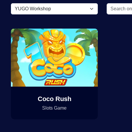
Coco Rush
Slots Game