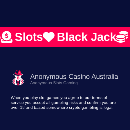
Slots
Black Jack
Anonymous Casino Australia
Anonymous Slots Gaming
When you play slot games you agree to our terms of
service you accept all gambling risks and confirm you are
over 18 and based somewhere crypto gambling is legal.