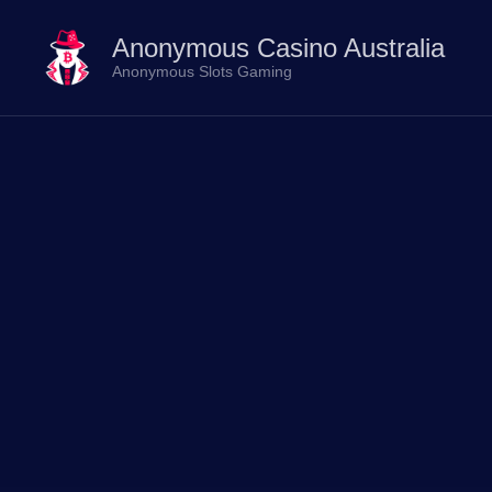
Anonymous Casino Australia
Anonymous Slots Gaming