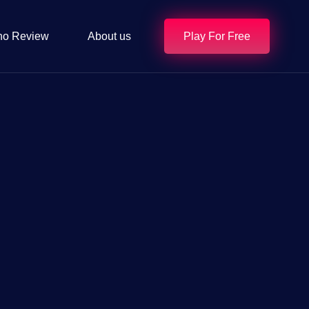
no Review
About us
Play For Free