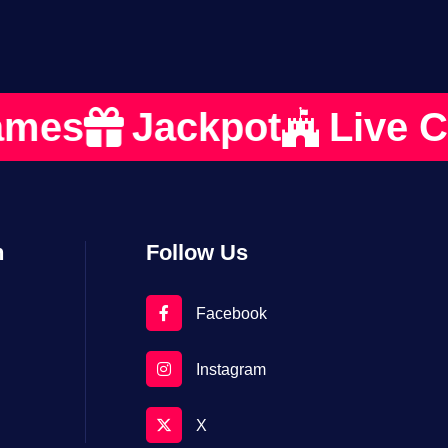
ames
Jackpot
Live C
n
Follow Us
Facebook
Instagram
X