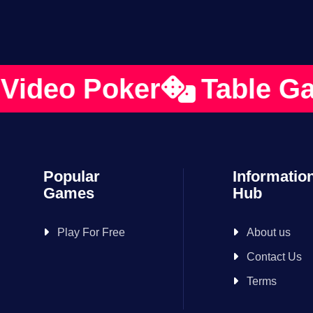
Video Poker
Table G
Popular
Informatio
Games
Hub
Play For Free
About us
Contact Us
Terms