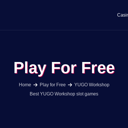
Casi
Play For Free
Home
Play for Free
YUGO Workshop
Best YUGO Workshop slot games