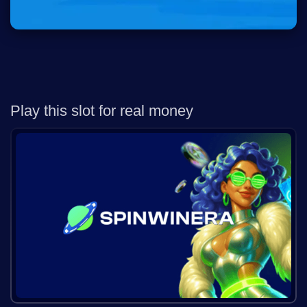
Play this slot for real money