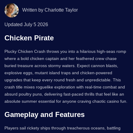
Written by Charlotte Taylor
Updated
July 5 2026
Chicken Pirate
Plucky Chicken Crash throws you into a hilarious high-seas romp
where a bold chicken captain and her feathered crew chase
buried treasure across stormy waters. Expect cannon blasts,
explosive eggs, mutant island traps and chicken-powered
upgrades that keep every round fresh and unpredictable. This
crash title mixes roguelike exploration with real-time combat and
absurd poultry puns, delivering fast-paced thrills that feel like an
absolute summer essential for anyone craving chaotic casino fun.
Gameplay and Features
Players sail rickety ships through treacherous oceans, battling