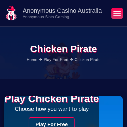
Anonymous Casino Australia
Anonymous Slots Gaming
Chicken Pirate
Home
Play For Free
Chicken Pirate
Play Chicken Pirate
Choose how you want to play
Play For Free