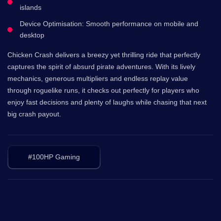
islands
Device Optimisation: Smooth performance on mobile and
desktop
Chicken Crash delivers a breezy yet thrilling ride that perfectly
captures the spirit of absurd pirate adventures. With its lively
mechanics, generous multipliers and endless replay value
through roguelike runs, it checks out perfectly for players who
enjoy fast decisions and plenty of laughs while chasing that next
big crash payout.
#100HP Gaming