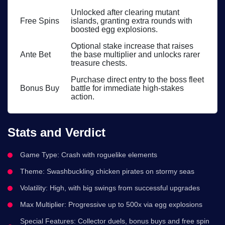
Unlocked after clearing mutant
Free Spins
islands, granting extra rounds with
boosted egg explosions.
Optional stake increase that raises
Ante Bet
the base multiplier and unlocks rarer
treasure chests.
Purchase direct entry to the boss fleet
Bonus Buy
battle for immediate high-stakes
action.
Stats and Verdict
Game Type: Crash with roguelike elements
Theme: Swashbuckling chicken pirates on stormy seas
Volatility: High, with big swings from successful upgrades
Max Multiplier: Progressive up to 500x via egg explosions
Special Features: Collector duels, bonus buys and free spin