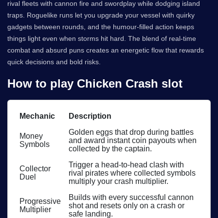
rival fleets with cannon fire and swordplay while dodging island
traps. Roguelike runs let you upgrade your vessel with quirky
gadgets between rounds, and the humour-filled action keeps
things light even when storms hit hard. The blend of real-time
combat and absurd puns creates an energetic flow that rewards
quick decisions and bold risks.
How to play Chicken Crash slot
Mechanic
Description
Golden eggs that drop during battles
Money
and award instant coin payouts when
Symbols
collected by the captain.
Trigger a head-to-head clash with
Collector
rival pirates where collected symbols
Duel
multiply your crash multiplier.
Builds with every successful cannon
Progressive
shot and resets only on a crash or
Multiplier
safe landing.