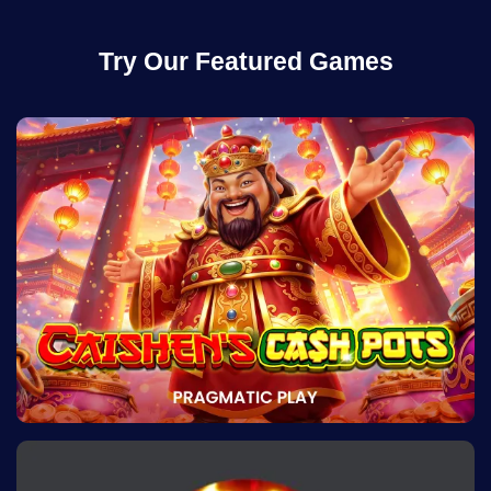
Try Our Featured Games