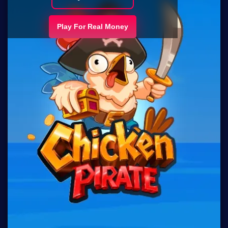
Play For Real Money