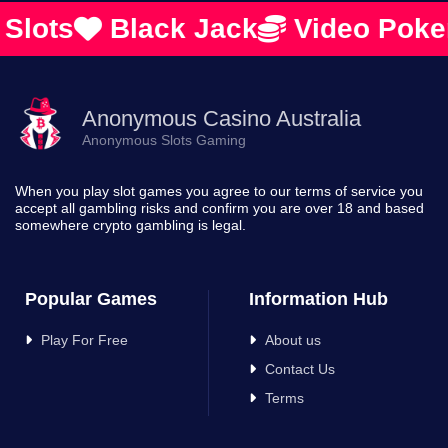
lots
Black Jack
Video Poker
Anonymous Casino Australia
Anonymous Slots Gaming
When you play slot games you agree to our terms of service you
accept all gambling risks and confirm you are over 18 and based
somewhere crypto gambling is legal.
Popular Games
Information Hub
Play For Free
About us
Contact Us
Terms