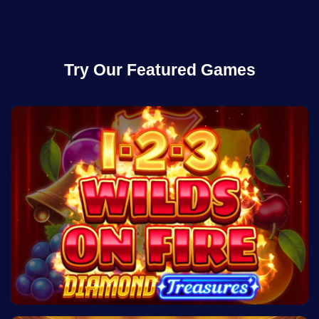
Try Our Featured Games