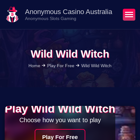
Anonymous Casino Australia
Anonymous Slots Gaming
Wild Wild Witch
Home
Play For Free
Wild Wild Witch
Play Wild Wild Witch
Choose how you want to play
Play For Free