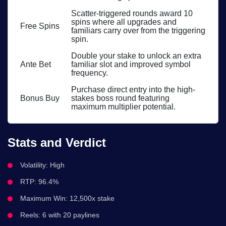
Scatter-triggered rounds award 10
spins where all upgrades and
Free Spins
familiars carry over from the triggering
spin.
Double your stake to unlock an extra
Ante Bet
familiar slot and improved symbol
frequency.
Purchase direct entry into the high-
Bonus Buy
stakes boss round featuring
maximum multiplier potential.
Stats and Verdict
Volatility: High
RTP: 96.4%
Maximum Win: 12,500x stake
Reels: 6 with 20 paylines