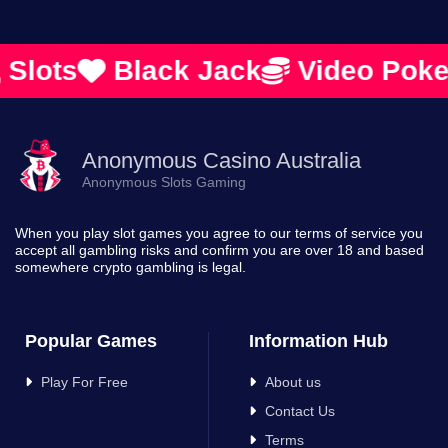
ots
Black Jack
Video Poker
Anonymous Casino Australia
Anonymous Slots Gaming
When you play slot games you agree to our terms of service you
accept all gambling risks and confirm you are over 18 and based
somewhere crypto gambling is legal.
Popular Games
Information Hub
Play For Free
About us
Contact Us
Terms