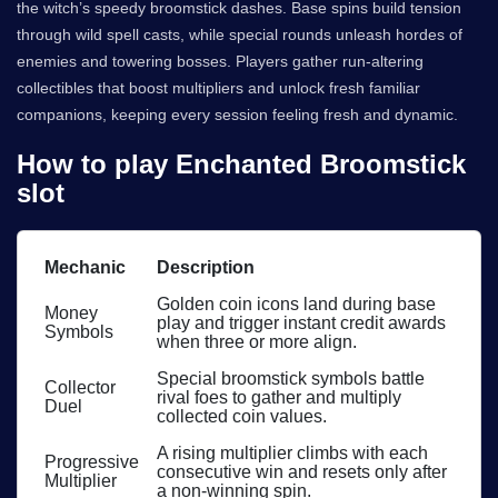
the witch’s speedy broomstick dashes. Base spins build tension
through wild spell casts, while special rounds unleash hordes of
enemies and towering bosses. Players gather run-altering
collectibles that boost multipliers and unlock fresh familiar
companions, keeping every session feeling fresh and dynamic.
How to play Enchanted Broomstick
slot
Mechanic
Description
Golden coin icons land during base
Money
play and trigger instant credit awards
Symbols
when three or more align.
Special broomstick symbols battle
Collector
rival foes to gather and multiply
Duel
collected coin values.
A rising multiplier climbs with each
Progressive
consecutive win and resets only after
Multiplier
a non-winning spin.