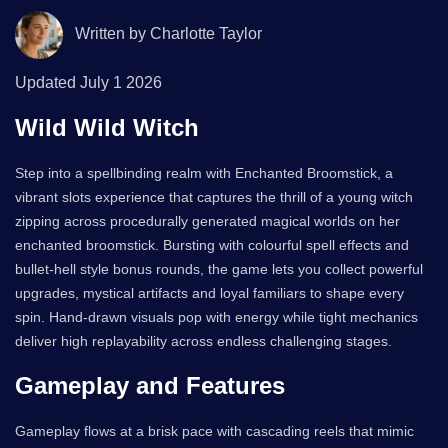
Written by Charlotte Taylor
Updated
July 1 2026
Wild Wild Witch
Step into a spellbinding realm with Enchanted Broomstick, a
vibrant slots experience that captures the thrill of a young witch
zipping across procedurally generated magical worlds on her
enchanted broomstick. Bursting with colourful spell effects and
bullet-hell style bonus rounds, the game lets you collect powerful
upgrades, mystical artifacts and loyal familiars to shape every
spin. Hand-drawn visuals pop with energy while tight mechanics
deliver high replayability across endless challenging stages.
Gameplay and Features
Gameplay flows at a brisk pace with cascading reels that mimic