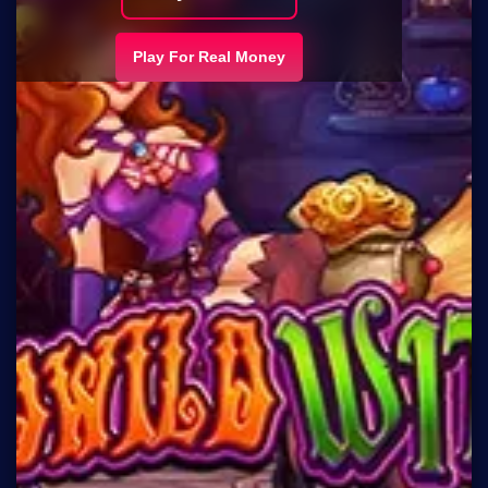
Play For Real Money