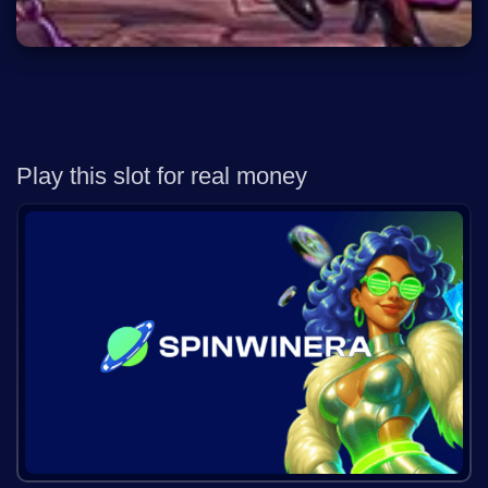
Play this slot for real money