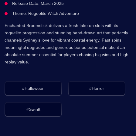
Release Date: March 2025
Theme: Roguelite Witch Adventure
Enchanted Broomstick delivers a fresh take on slots with its
roguelite progression and stunning hand-drawn art that perfectly
channels Sydney’s love for vibrant coastal energy. Fast spins,
meaningful upgrades and generous bonus potential make it an
absolute summer essential for players chasing big wins and high
replay value.
#Halloween
#Horror
#Swintt